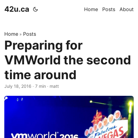
42u.ca
Home
Posts
About
Home
Posts
»
Preparing for
VMWorld the second
time around
July 18, 2016
·
7 min
·
matt