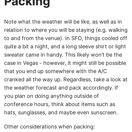
Packing
Note what the weather will be like, as well as in
relation to where you will be staying (e.g. walking
to and from the venue). In SFO, things cooled off
quite a bit a night, and a long sleeve shirt or light
sweater came in handy. This likely won’t be the
case in Vegas - however, it might still be possible
that you end up somewhere with the A/C
cranked all the way up. Regardless, take a look at
the weather forecast and pack accordingly. If
you plan on doing anything outside of
conference hours, think about items such as
hats, sunglasses, and maybe even sunscreen.
Other considerations when packing: