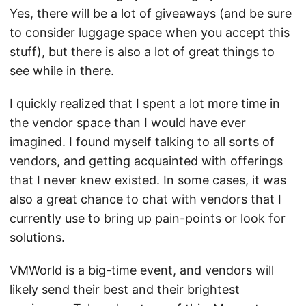
Yes, there will be a lot of giveaways (and be sure
to consider luggage space when you accept this
stuff), but there is also a lot of great things to
see while in there.
I quickly realized that I spent a lot more time in
the vendor space than I would have ever
imagined. I found myself talking to all sorts of
vendors, and getting acquainted with offerings
that I never knew existed. In some cases, it was
also a great chance to chat with vendors that I
currently use to bring up pain-points or look for
solutions.
VMWorld is a big-time event, and vendors will
likely send their best and their brightest