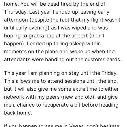
home. You will be dead tired by the end of
Thursday. Last year I ended up leaving early
afternoon (despite the fact that my flight wasn’t
until early evening) as I was wiped and was
hoping to grab a nap at the airport (didn’t
happen). I ended up falling asleep within
moments on the plane and woke up when the
attendants were handing out the customs cards.
This year I am planning on stay until the Friday.
This allows me to attend sessions until the end,
but it will also give me some extra time to either
network with my peers (new and old), and give
me a chance to recuperate a bit before heading
back home.
If you happen to see me in Vegas, don’t hesitate