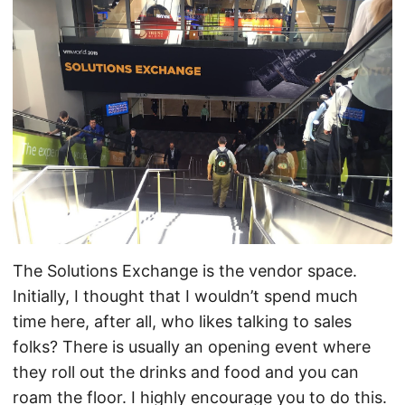
The Solutions Exchange is the vendor space.
Initially, I thought that I wouldn’t spend much
time here, after all, who likes talking to sales
folks? There is usually an opening event where
they roll out the drinks and food and you can
roam the floor. I highly encourage you to do this.