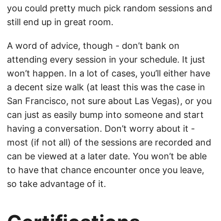
you could pretty much pick random sessions and
still end up in great room.
A word of advice, though - don’t bank on
attending every session in your schedule. It just
won’t happen. In a lot of cases, you’ll either have
a decent size walk (at least this was the case in
San Francisco, not sure about Las Vegas), or you
can just as easily bump into someone and start
having a conversation. Don’t worry about it -
most (if not all) of the sessions are recorded and
can be viewed at a later date. You won’t be able
to have that chance encounter once you leave,
so take advantage of it.