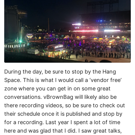
During the day, be sure to stop by the Hang
Space. This is what I would call a ‘vendor free’
zone where you can get in on some great
conversations. vBrownBag will likely also be
there recording videos, so be sure to check out
their schedule once it is published and stop by
for a recording. Last year I spent a lot of time
here and was glad that I did. I saw great talks,