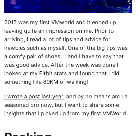
2015 was my first VMworld and it ended up
leaving quite an impression on me. Prior to
arriving, I read a lot of tips and advice for
newbies such as myself. One of the big tips was
a comfy pair of shoes … and I have to say that
was good advice. After the week was done I
looked at my Fitbit stats and found that I did
something like 80KM of walking!
I wrote a post last year
, and by no means am I a
seasoned pro now, but I want to share some
insights that I picked up from my first VMWorld.