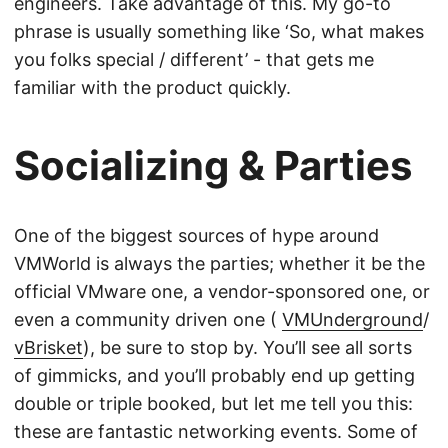
engineers. Take advantage of this. My go-to
phrase is usually something like ‘So, what makes
you folks special / different’ - that gets me
familiar with the product quickly.
Socializing & Parties
One of the biggest sources of hype around
VMWorld is always the parties; whether it be the
official VMware one, a vendor-sponsored one, or
even a community driven one (
VMUnderground
/
vBrisket
), be sure to stop by. You’ll see all sorts
of gimmicks, and you’ll probably end up getting
double or triple booked, but let me tell you this:
these are fantastic networking events. Some of