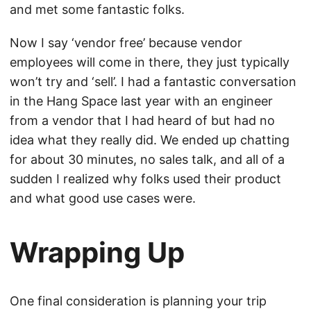
and met some fantastic folks.
Now I say ‘vendor free’ because vendor
employees will come in there, they just typically
won’t try and ‘sell’. I had a fantastic conversation
in the Hang Space last year with an engineer
from a vendor that I had heard of but had no
idea what they really did. We ended up chatting
for about 30 minutes, no sales talk, and all of a
sudden I realized why folks used their product
and what good use cases were.
Wrapping Up
One final consideration is planning your trip