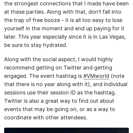
the strongest connections that I made have been
at these parties. Along with that, don’t fall into
the trap of free booze - it is all too easy to lose
yourself in the moment and end up paying for it
later. This year especially since it is in Las Vegas,
be sure to stay hydrated.
Along with the social aspect, I would highly
recommend getting on Twitter and getting
engaged. The event hashtag is
#VMworld
(note
that there is no year along with it), and individual
sessions use their session ID as the hashtag.
Twitter is also a great way to find out about
events that may be going on, or as a way to
coordinate with other attendees.