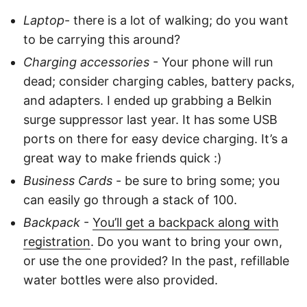
Laptop
- there is a lot of walking; do you want
to be carrying this around?
Charging accessories
- Your phone will run
dead; consider charging cables, battery packs,
and adapters. I ended up grabbing a Belkin
surge suppressor last year. It has some USB
ports on there for easy device charging. It’s a
great way to make friends quick :)
Business Cards
- be sure to bring some; you
can easily go through a stack of 100.
Backpack
-
You’ll get a backpack along with
registration
. Do you want to bring your own,
or use the one provided? In the past, refillable
water bottles were also provided.