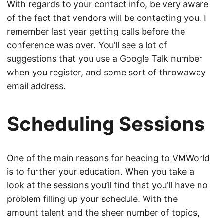
With regards to your contact info, be very aware
of the fact that vendors will be contacting you. I
remember last year getting calls before the
conference was over. You’ll see a lot of
suggestions that you use a Google Talk number
when you register, and some sort of throwaway
email address.
Scheduling Sessions
One of the main reasons for heading to VMWorld
is to further your education. When you take a
look at the sessions you’ll find that you’ll have no
problem filling up your schedule. With the
amount talent and the sheer number of topics,