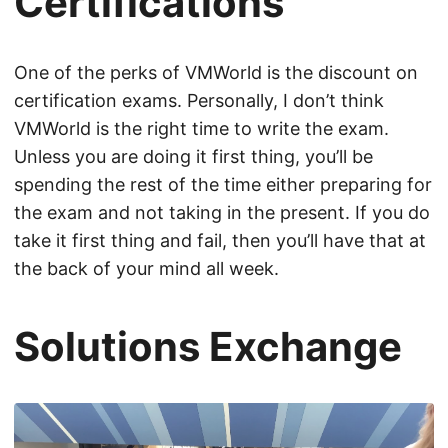
Certifications
One of the perks of VMWorld is the discount on
certification exams. Personally, I don’t think
VMWorld is the right time to write the exam.
Unless you are doing it first thing, you’ll be
spending the rest of the time either preparing for
the exam and not taking in the present. If you do
take it first thing and fail, then you’ll have that at
the back of your mind all week.
Solutions Exchange