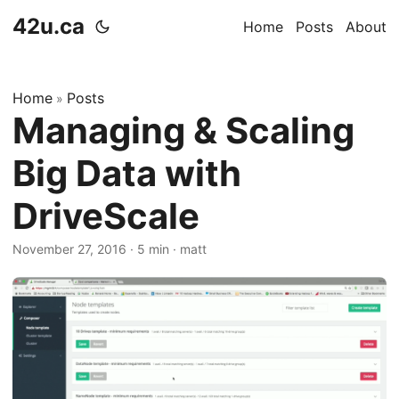
42u.ca
Home
Posts
About
Home
Posts
»
Managing & Scaling
Big Data with
DriveScale
November 27, 2016
·
5 min
·
matt