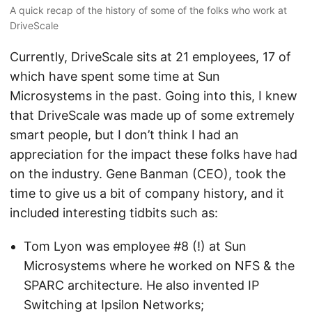
A quick recap of the history of some of the folks who work at
DriveScale
Currently, DriveScale sits at 21 employees, 17 of
which have spent some time at Sun
Microsystems in the past. Going into this, I knew
that DriveScale was made up of some extremely
smart people, but I don’t think I had an
appreciation for the impact these folks have had
on the industry. Gene Banman (CEO), took the
time to give us a bit of company history, and it
included interesting tidbits such as:
Tom Lyon was employee #8 (!) at Sun
Microsystems where he worked on NFS & the
SPARC architecture. He also invented IP
Switching at Ipsilon Networks;