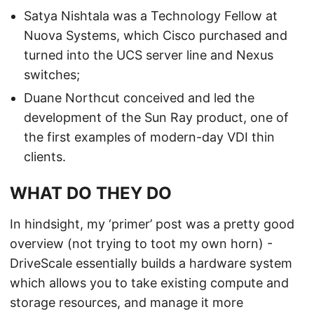
Satya Nishtala was a Technology Fellow at
Nuova Systems, which Cisco purchased and
turned into the UCS server line and Nexus
switches;
Duane Northcut conceived and led the
development of the Sun Ray product, one of
the first examples of modern-day VDI thin
clients.
WHAT DO THEY DO
In hindsight, my ‘primer’ post was a pretty good
overview (not trying to toot my own horn) -
DriveScale essentially builds a hardware system
which allows you to take existing compute and
storage resources, and manage it more