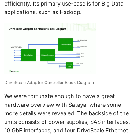
efficiently. Its primary use-case is for Big Data
applications, such as Hadoop.
DriveScale Adapter Controller Block Diagram
We were fortunate enough to have a great
hardware overview with Sataya, where some
more details were revealed. The backside of the
units consists of power supplies, SAS interfaces,
10 GbE interfaces, and four DriveScale Ethernet