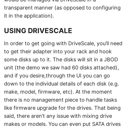
transparent manner (as opposed to configuring
it in the application).
USING DRIVESCALE
In order to get going with DriveScale, you’ll need
to get their adapter into your rack and hook
some disks up to it. The disks will sit in a JBOD
unit (the demo we saw had 60 disks attached),
and if you desire,through the UI you can go
down to the individual details of each disk (e.g.
make, model, firmware, etc). At the moment
there is no management piece to handle tasks
like firmware upgrade for the drives. That being
said, there aren’t any issue with mixing drive
makes or models. You can even put SATA drives