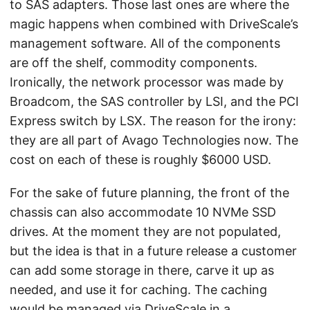
to SAS adapters. Those last ones are where the
magic happens when combined with DriveScale’s
management software. All of the components
are off the shelf, commodity components.
Ironically, the network processor was made by
Broadcom, the SAS controller by LSI, and the PCI
Express switch by LSX. The reason for the irony:
they are all part of Avago Technologies now. The
cost on each of these is roughly $6000 USD.
For the sake of future planning, the front of the
chassis can also accommodate 10 NVMe SSD
drives. At the moment they are not populated,
but the idea is that in a future release a customer
can add some storage in there, carve it up as
needed, and use it for caching. The caching
would be managed via DriveScale in a