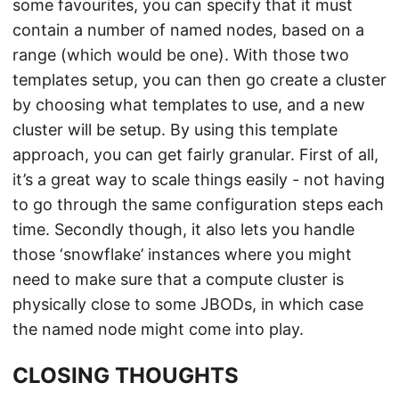
some favourites, you can specify that it must
contain a number of named nodes, based on a
range (which would be one). With those two
templates setup, you can then go create a cluster
by choosing what templates to use, and a new
cluster will be setup. By using this template
approach, you can get fairly granular. First of all,
it’s a great way to scale things easily - not having
to go through the same configuration steps each
time. Secondly though, it also lets you handle
those ‘snowflake’ instances where you might
need to make sure that a compute cluster is
physically close to some JBODs, in which case
the named node might come into play.
CLOSING THOUGHTS