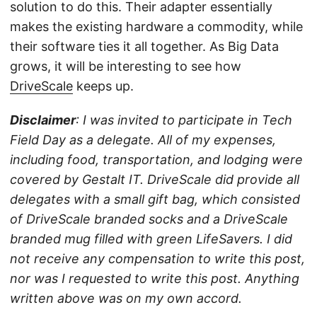
solution to do this. Their adapter essentially
makes the existing hardware a commodity, while
their software ties it all together. As Big Data
grows, it will be interesting to see how
DriveScale
keeps up.
Disclaimer
: I was invited to participate in Tech
Field Day as a delegate. All of my expenses,
including food, transportation, and lodging were
covered by Gestalt IT. DriveScale did provide all
delegates with a small gift bag, which consisted
of DriveScale branded socks and a DriveScale
branded mug filled with green LifeSavers. I did
not receive any compensation to write this post,
nor was I requested to write this post. Anything
written above was on my own accord.