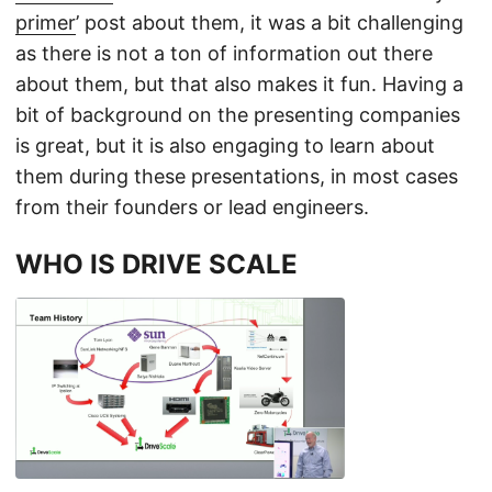
primer
’ post about them, it was a bit challenging
as there is not a ton of information out there
about them, but that also makes it fun. Having a
bit of background on the presenting companies
is great, but it is also engaging to learn about
them during these presentations, in most cases
from their founders or lead engineers.
WHO IS DRIVE SCALE