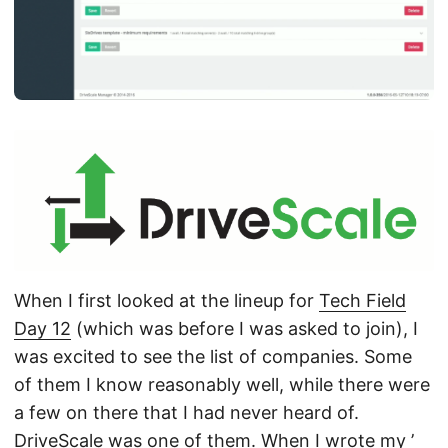
When I first looked at the lineup for
Tech Field
Day 12
(which was before I was asked to join), I
was excited to see the list of companies. Some
of them I know reasonably well, while there were
a few on there that I had never heard of.
DriveScale
was one of them. When I wrote my ’