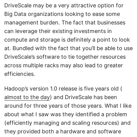
DriveScale may be a very attractive option for
Big Data organizations looking to ease some
management burden. The fact that businesses
can leverage their existing investments in
compute and storage is definitely a point to look
at. Bundled with the fact that you’ll be able to use
DriveScale’s software to tie together resources
across multiple racks may also lead to greater
efficiencies.
Hadoop’s version 1.0 release is five years old (
almost to the day
) and DriveScale has been
around for three years of those years. What I like
about what I saw was they identified a problem
(efficiently managing and scaling resources) and
they provided both a hardware and software