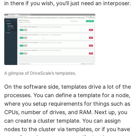
in there if you wish, you’ll just need an interposer.
A glimpse of DriveScale’s templates.
On the software side, templates drive a lot of the
processes. You can define a template for a node,
where you setup requirements for things such as
CPUs, number of drives, and RAM. Next up, you
can create a cluster template. You can assign
nodes to the cluster via templates, or if you have