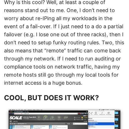
Why is this cool? Well, at least a couple of
reasons stand out to me. One, I don’t need to
worry about re-IPing all my workloads in the
event of a fail-over. If I just need to a do a partial
failover (e.g. I lose one out of three racks), then I
don’t need to setup funky routing rules. Two, this
also means that “remote” traffic can come back
through my network. If I need to run auditing or
compliance tools on network traffic, having my
remote hosts still go through my local tools for
internet access is a huge bonus.
COOL, BUT DOES IT WORK?