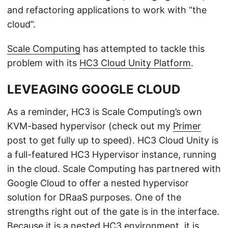
and refactoring applications to work with “the
cloud”.
Scale Computing
has attempted to tackle this
problem with its
HC3 Cloud Unity Platform
.
LEVEAGING GOOGLE CLOUD
As a reminder, HC3 is Scale Computing’s own
KVM-based hypervisor (check out my
Primer
post to get fully up to speed). HC3 Cloud Unity is
a full-featured HC3 Hypervisor instance, running
in the cloud. Scale Computing has partnered with
Google Cloud to offer a nested hypervisor
solution for DRaaS purposes. One of the
strengths right out of the gate is in the interface.
Because it is a nested HC3 environment, it is