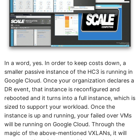
In a word, yes. In order to keep costs down, a
smaller passive instance of the HC3 is running in
Google Cloud. Once your organization declares a
DR event, that instance is reconfigured and
rebooted and it turns into a full instance, which is
sized to support your workload. Once the
instance is up and running, your failed over VMs
will be running on Google Cloud. Through the
magic of the above-mentioned VXLANs, it will