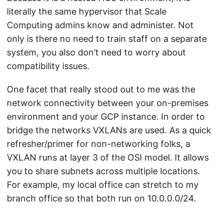
literally the same hypervisor that Scale
Computing admins know and administer. Not
only is there no need to train staff on a separate
system, you also don’t need to worry about
compatibility issues.
One facet that really stood out to me was the
network connectivity between your on-premises
environment and your GCP instance. In order to
bridge the networks VXLANs are used. As a quick
refresher/primer for non-networking folks, a
VXLAN runs at layer 3 of the OSI model. It allows
you to share subnets across multiple locations.
For example, my local office can stretch to my
branch office so that both run on 10.0.0.0/24.