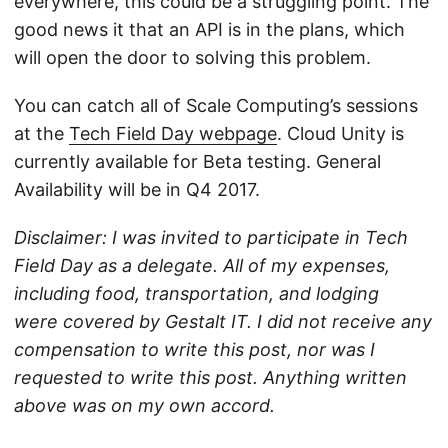
everywhere, this could be a struggling point. The
good news it that an API is in the plans, which
will open the door to solving this problem.
You can catch all of Scale Computing’s sessions
at the
Tech Field Day webpage
. Cloud Unity is
currently available for Beta testing. General
Availability will be in Q4 2017.
Disclaimer: I was invited to participate in Tech
Field Day as a delegate. All of my expenses,
including food, transportation, and lodging
were covered by Gestalt IT. I did not receive any
compensation to write this post, nor was I
requested to write this post. Anything written
above was on my own accord.