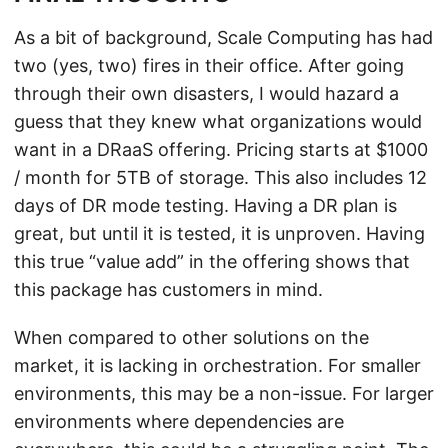
As a bit of background, Scale Computing has had
two (yes, two) fires in their office. After going
through their own disasters, I would hazard a
guess that they knew what organizations would
want in a DRaaS offering. Pricing starts at $1000
/ month for 5TB of storage. This also includes 12
days of DR mode testing. Having a DR plan is
great, but until it is tested, it is unproven. Having
this true “value add” in the offering shows that
this package has customers in mind.
When compared to other solutions on the
market, it is lacking in orchestration. For smaller
environments, this may be a non-issue. For larger
environments where dependencies are