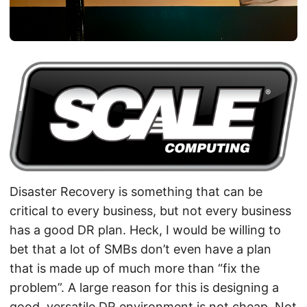
Disaster Recovery is something that can be
critical to every business, but not every business
has a good DR plan. Heck, I would be willing to
bet that a lot of SMBs don’t even have a plan
that is made up of much more than “fix the
problem”. A large reason for this is designing a
good, versatile DR environment is not cheap. Not