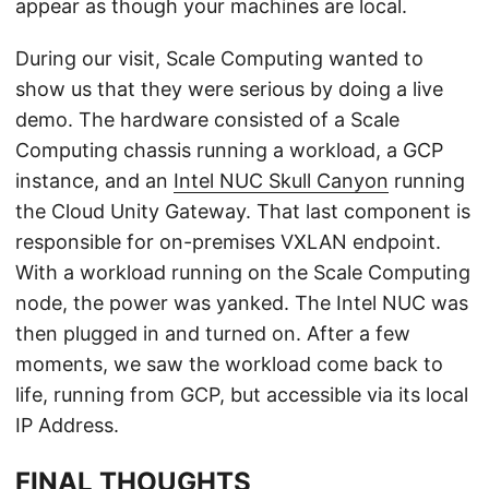
appear as though your machines are local.
During our visit, Scale Computing wanted to
show us that they were serious by doing a live
demo. The hardware consisted of a Scale
Computing chassis running a workload, a GCP
instance, and an
Intel NUC Skull Canyon
running
the Cloud Unity Gateway. That last component is
responsible for on-premises VXLAN endpoint.
With a workload running on the Scale Computing
node, the power was yanked. The Intel NUC was
then plugged in and turned on. After a few
moments, we saw the workload come back to
life, running from GCP, but accessible via its local
IP Address.
FINAL THOUGHTS