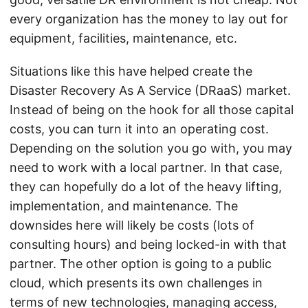
every organization has the money to lay out for
equipment, facilities, maintenance, etc.
Situations like this have helped create the
Disaster Recovery As A Service (DRaaS) market.
Instead of being on the hook for all those capital
costs, you can turn it into an operating cost.
Depending on the solution you go with, you may
need to work with a local partner. In that case,
they can hopefully do a lot of the heavy lifting,
implementation, and maintenance. The
downsides here will likely be costs (lots of
consulting hours) and being locked-in with that
partner. The other option is going to a public
cloud, which presents its own challenges in
terms of new technologies, managing access,