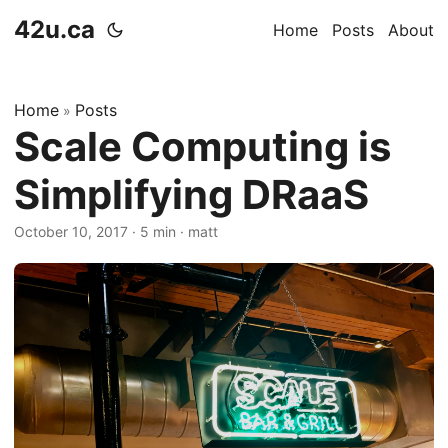
42u.ca
Home
Posts
About
Home
Posts
»
Scale Computing is
Simplifying DRaaS
October 10, 2017
·
5 min
·
matt